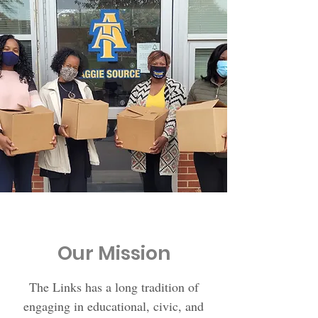
Our Mission
The Links has a long tradition of
engaging in educational, civic, and