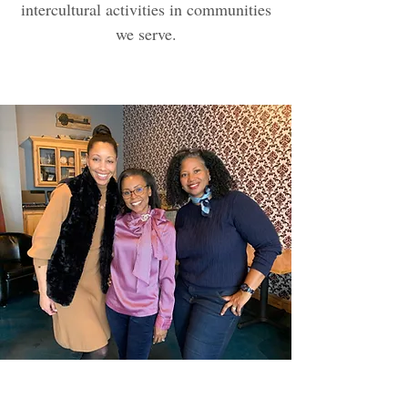
intercultural activities in communities
we serve.