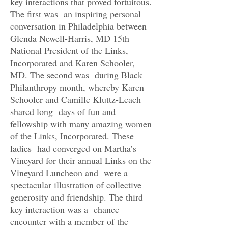
key interactions that proved fortuitous.
The first was an inspiring personal
conversation in Philadelphia between
Glenda Newell-Harris, MD 15th
National President of the Links,
Incorporated and Karen Schooler,
MD. The second was during Black
Philanthropy month, whereby Karen
Schooler and Camille Kluttz-Leach
shared long days of fun and
fellowship with many amazing women
of the Links, Incorporated. These
ladies had converged on Martha’s
Vineyard for their annual Links on the
Vineyard Luncheon and were a
spectacular illustration of collective
generosity and friendship. The third
key interaction was a chance
encounter with a member of the