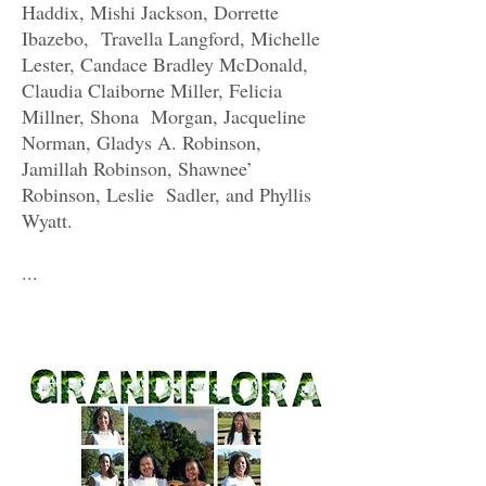
Haddix, Mishi Jackson, Dorrette
Ibazebo, Travella Langford, Michelle
Lester, Candace Bradley McDonald,
Claudia Claiborne Miller, Felicia
Millner, Shona Morgan, Jacqueline
Norman, Gladys A. Robinson,
Jamillah Robinson, Shawnee’
Robinson, Leslie Sadler, and Phyllis
Wyatt.
...