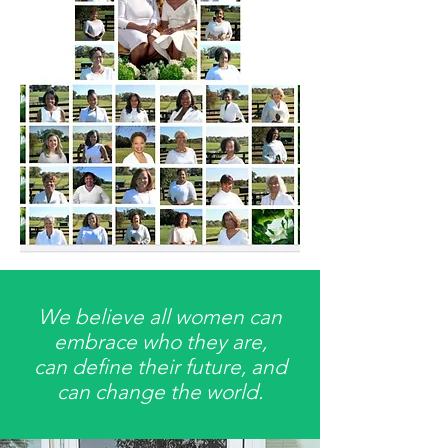
We believe all women can
embrace who they are,
can define their future, and
can change the world.