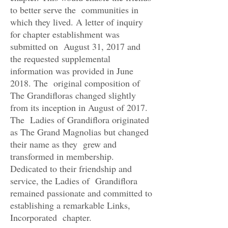
to better serve the communities in
which they lived. A letter of inquiry
for chapter establishment was
submitted on August 31, 2017 and
the requested supplemental
information was provided in June
2018. The original composition of
The Grandifloras changed slightly
from its inception in August of 2017.
The Ladies of Grandiflora originated
as The Grand Magnolias but changed
their name as they grew and
transformed in membership.
Dedicated to their friendship and
service, the Ladies of Grandiflora
remained passionate and committed to
establishing a remarkable Links,
Incorporated chapter.