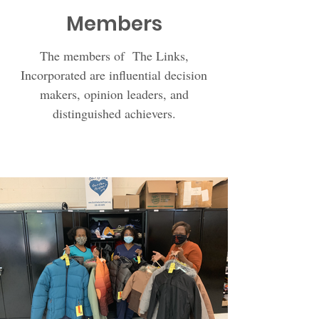
Members
The members of The Links,
Incorporated are influential decision
makers, opinion leaders, and
distinguished achievers.