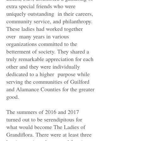
extra special friends who were
uniquely outstanding in their careers,
community service, and philanthropy.
These ladies had worked together
over many years in various
organizations committed to the
betterment of society. They shared a
truly remarkable appreciation for each
other and they were individually
dedicated to a higher purpose while
serving the communities of Guilford
and Alamance Counties for the greater
good.
The summers of 2016 and 2017
turned out to be serendipitous for
what would become The Ladies of
Grandiflora. There were at least three