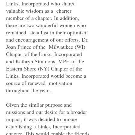
Links, Incorporated who shared
valuable wisdom as a charter
member of a chapter. In addition,
there are two wonderful women who
remained steadfast in their optimism
and encouragement of our efforts. Dr.
Joan Prince of the Milwaukee (WI)
Chapter of the Links, Incorporated
and Kathryn Simmons, MPH of the
Eastern Shore (NY) Chapter of the
Links, Incorporated would become a
source of renewed motivation
throughout the years.
Given the similar purpose and
missions and our desire for a broader
impact, it was decided to pursue
establishing a Links, Incorporated
chapter. This would enable the friends