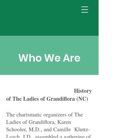
Who We Are
History
of The Ladies of Grandiflora (NC)
The charismatic organizers of The
Ladies of Grandiflora, Karen
Schooler, M.D., and Camille Kluttz-
Leach, J.D., assembled a gathering of