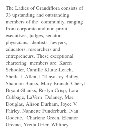
The Ladies of Grandiflora consists of
33 upstanding and outstanding
members of the community, ranging
from corporate and non-profit
executives, judges, senator,
physicians, dentists, lawyers,
educators, researchers and
entrepreneurs. These exceptional
chartering members are: Karen
Schooler, Camille Kluttz-Leach,
Sheila J. Allen, L’Tanya Joy Bailey,
Shannon Banks, Mary Branch, Cheryl
Bryant-Shanks, Roslyn Crisp, Lora
Cubbage, LaVern Delaney, Mae
Douglas, Alison Durham, Joyce V.
Fairley, Nannette Funderburk, Ivan
Godette, Charlene Green, Eleanor
Greene, Yvetta Grier, Whitney